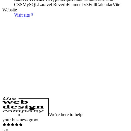
CSS
MySQL
Laravel Reverb
Filament v3
FullCalendar
Vite
Website
Visit site
Websites · SEO
Website and SEO for a Caucasian
Shepherd kennel
Premium website for an FCI Caucasian Shepherd kennel: dark
design, 5 languages, full schema markup, geo-targeted pages and
available puppies with Product schema in Google.
View case study
We're here to help
your business grow
5.0