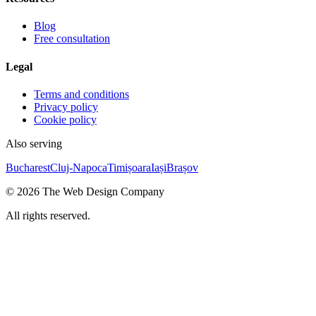
Blog
Free consultation
Legal
Terms and conditions
Privacy policy
Cookie policy
Also serving
Bucharest
Cluj-Napoca
Timișoara
Iași
Brașov
©
2026
The Web Design Company
All rights reserved.