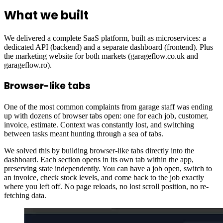
What we built
We delivered a complete SaaS platform, built as microservices: a
dedicated API (backend) and a separate dashboard (frontend). Plus
the marketing website for both markets (garageflow.co.uk and
garageflow.ro).
Browser-like tabs
One of the most common complaints from garage staff was ending
up with dozens of browser tabs open: one for each job, customer,
invoice, estimate. Context was constantly lost, and switching
between tasks meant hunting through a sea of tabs.
We solved this by building browser-like tabs directly into the
dashboard. Each section opens in its own tab within the app,
preserving state independently. You can have a job open, switch to
an invoice, check stock levels, and come back to the job exactly
where you left off. No page reloads, no lost scroll position, no re-
fetching data.