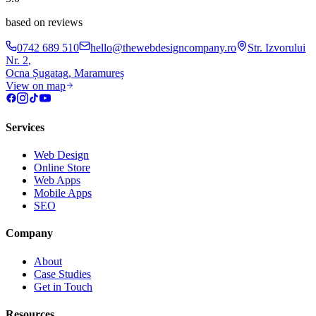
based on reviews
0742 689 510
hello@thewebdesigncompany.ro
Str. Izvorului
Nr. 2
,
Ocna Șugatag
,
Maramureș
View on map
Services
Web Design
Online Store
Web Apps
Mobile Apps
SEO
Company
About
Case Studies
Get in Touch
Resources