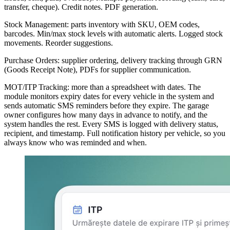
transfer, cheque). Credit notes. PDF generation.
Stock Management: parts inventory with SKU, OEM codes,
barcodes. Min/max stock levels with automatic alerts. Logged stock
movements. Reorder suggestions.
Purchase Orders: supplier ordering, delivery tracking through GRN
(Goods Receipt Note), PDFs for supplier communication.
MOT/ITP Tracking: more than a spreadsheet with dates. The
module monitors expiry dates for every vehicle in the system and
sends automatic SMS reminders before they expire. The garage
owner configures how many days in advance to notify, and the
system handles the rest. Every SMS is logged with delivery status,
recipient, and timestamp. Full notification history per vehicle, so you
always know who was reminded and when.