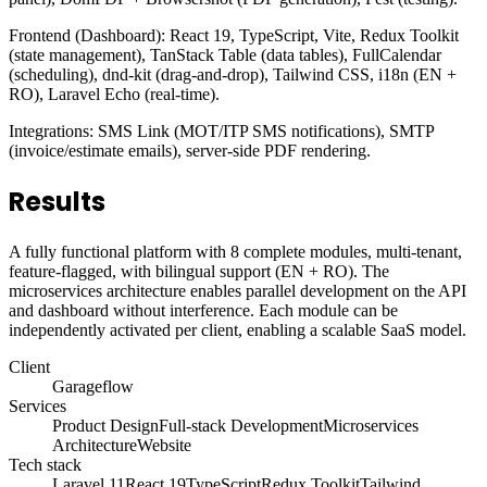
Frontend (Dashboard): React 19, TypeScript, Vite, Redux Toolkit
(state management), TanStack Table (data tables), FullCalendar
(scheduling), dnd-kit (drag-and-drop), Tailwind CSS, i18n (EN +
RO), Laravel Echo (real-time).
Integrations: SMS Link (MOT/ITP SMS notifications), SMTP
(invoice/estimate emails), server-side PDF rendering.
Results
A fully functional platform with 8 complete modules, multi-tenant,
feature-flagged, with bilingual support (EN + RO). The
microservices architecture enables parallel development on the API
and dashboard without interference. Each module can be
independently activated per client, enabling a scalable SaaS model.
Client
Garageflow
Services
Product Design
Full-stack Development
Microservices
Architecture
Website
Tech stack
Laravel 11
React 19
TypeScript
Redux Toolkit
Tailwind