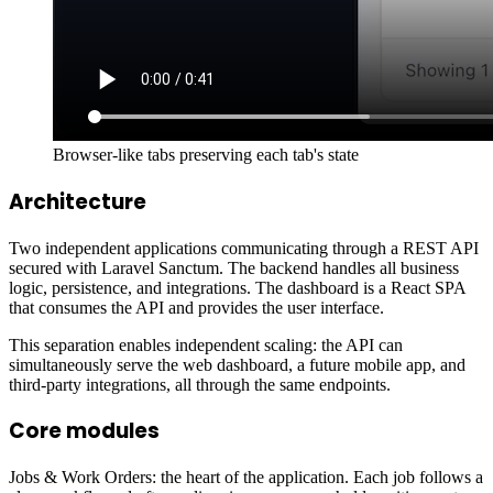
Browser-like tabs preserving each tab's state
Architecture
Two independent applications communicating through a REST API
secured with Laravel Sanctum. The backend handles all business
logic, persistence, and integrations. The dashboard is a React SPA
that consumes the API and provides the user interface.
This separation enables independent scaling: the API can
simultaneously serve the web dashboard, a future mobile app, and
third-party integrations, all through the same endpoints.
Core modules
Jobs & Work Orders: the heart of the application. Each job follows a