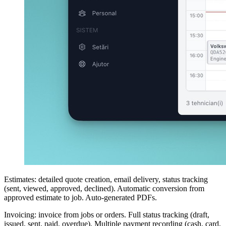
Estimates: detailed quote creation, email delivery, status tracking
(sent, viewed, approved, declined). Automatic conversion from
approved estimate to job. Auto-generated PDFs.
Invoicing: invoice from jobs or orders. Full status tracking (draft,
issued, sent, paid, overdue). Multiple payment recording (cash, card,