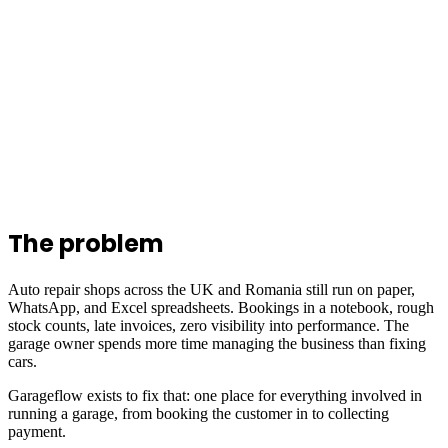
The problem
Auto repair shops across the UK and Romania still run on paper,
WhatsApp, and Excel spreadsheets. Bookings in a notebook, rough
stock counts, late invoices, zero visibility into performance. The
garage owner spends more time managing the business than fixing
cars.
Garageflow exists to fix that: one place for everything involved in
running a garage, from booking the customer in to collecting
payment.