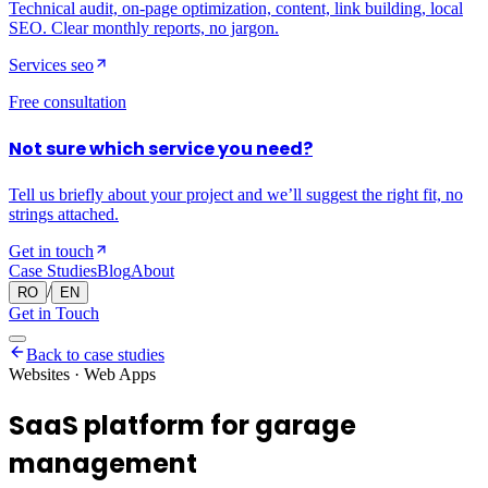
Technical audit, on-page optimization, content, link building, local
SEO. Clear monthly reports, no jargon.
Services
seo
Free consultation
Not sure which service you need?
Tell us briefly about your project and we’ll suggest the right fit, no
strings attached.
Get in touch
Case Studies
Blog
About
/
RO
EN
Get in Touch
Back to case studies
Websites · Web Apps
SaaS platform for garage
management