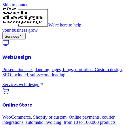
Skip to content
We're here to help
your business grow
Services
Web Design
Presentation sites, landing pages, blogs, portfolios. Custom design,
SEO included, sub-second loading.
Services
web design
Online Store
WooCommerce, Shopify or custom. Online payments, courier
integrations, automatic invoicing, from 10 to 100,000 products.