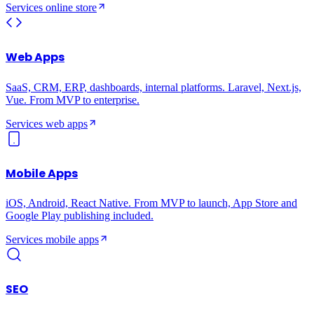
Services
online store
Web Apps
SaaS, CRM, ERP, dashboards, internal platforms. Laravel, Next.js,
Vue. From MVP to enterprise.
Services
web apps
Mobile Apps
iOS, Android, React Native. From MVP to launch, App Store and
Google Play publishing included.
Services
mobile apps
SEO