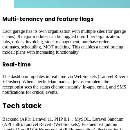
Multi-tenancy and feature flags
Each garage has its own organization with multiple sites (for garage
chains). 8 major modules can be toggled on/off per organization:
jobs, orders, invoicing, stock management, purchase orders,
estimates, scheduling, MOT tracking. This enables a tiered pricing
model: plans with increasing functionality.
Real-time
The dashboard updates in real time via WebSockets (Laravel Reverb
+ Pusher). When a technician marks a job as complete, the
receptionist sees the status change instantly. In-app, email, and SMS
notifications for critical events.
Tech stack
Backend (API): Laravel 11, PHP 8.1+, MySQL, Laravel Sanctum
(API auth), Laravel Reverb (WebSockets), Filament v3 (admin
panel), DomPDF + Browsershot (PDF generation), Pest (testing).