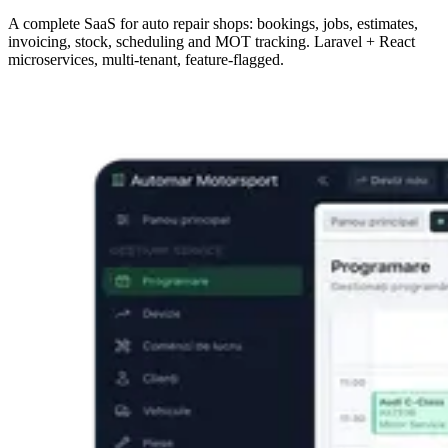
A complete SaaS for auto repair shops: bookings, jobs, estimates,
invoicing, stock, scheduling and MOT tracking. Laravel + React
microservices, multi-tenant, feature-flagged.