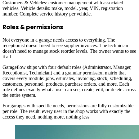
Customers & Vehicles: customer management with associated
vehicles. Vehicle details: make, model, year, VIN, registration
number. Complete service history per vehicle.
Roles & permissions
Not everyone in a garage needs access to everything. The
receptionist doesn't need to see supplier invoices. The technician
doesn't need to manage stock reorder levels. The owner wants to see
it all.
Garageflow ships with four default roles (Administrator, Manager,
Receptionist, Technician) and a granular permission matrix that
covers every module: jobs, estimates, invoicing, stock, scheduling,
customers, personnel, products, purchase orders, and more. Each
role defines exactly what a user can see, create, edit, or delete across
the entire system.
For garages with specific needs, permissions are fully customizable
per role. The result: every user in the shop works with exactly the
access they need, nothing more, nothing less.