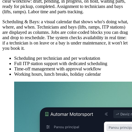
clear workflow: draft, pending, in progress, on hold, waiting parts,
ready for pickup, completed. Assignment to technicians and bays
(lifts, ramps). Labor time and parts tracking.
Scheduling & Bays: a visual calendar that shows who's doing what,
where, and when. Technicians and bays (lifts, ramps, ITP stations)
are displayed as columns. Jobs are color-coded blocks you can drag
and drop to reschedule. The system checks availability in real time:
if a technician is on leave or a bay is under maintenance, it won't let
you book it.
Scheduling per technician and per workstation
Full ITP station support with dedicated scheduling
Time-off management with approval workflow
Working hours, lunch breaks, holiday calendar